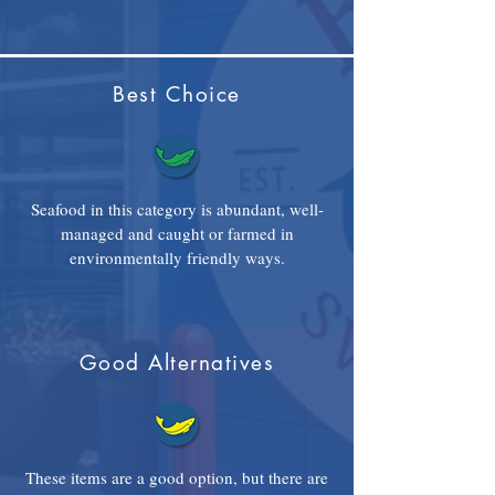
Best Choice
Seafood in this category is abundant, well-
managed and caught or farmed in
environmentally friendly ways.
Good Alternatives
These items are a good option, but there are