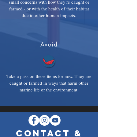
small concerns with how they're caught or
farmed - or with the health of their habitat
due to other human impacts.
Avoid
Take a pass on these items for now. They are
caught or farmed in ways that harm other
marine life or the environment.
CONTACT &