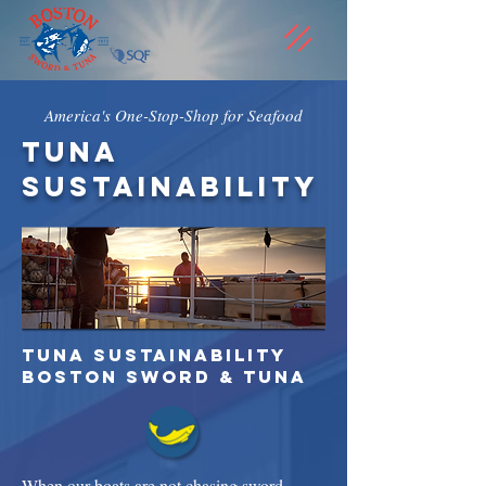
America's One-Stop-Shop for Seafood
tuna
sustainability
tuna sustainability
Boston Sword & Tuna
When our boats are not chasing sword,