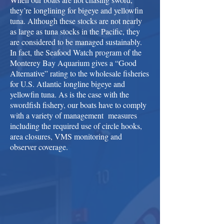
they’re longlining for bigeye and yellowfin
tuna. Although these stocks are not nearly
as large as tuna stocks in the Pacific, they
are considered to be managed sustainably.
In fact, the Seafood Watch program of the
Monterey Bay Aquarium gives a “Good
Alternative” rating to the wholesale fisheries
for U.S. Atlantic longline bigeye and
yellowfin tuna. As is the case with the
swordfish fishery, our boats have to comply
with a variety of management measures
including the required use of circle hooks,
area closures, VMS monitoring and
observer coverage.