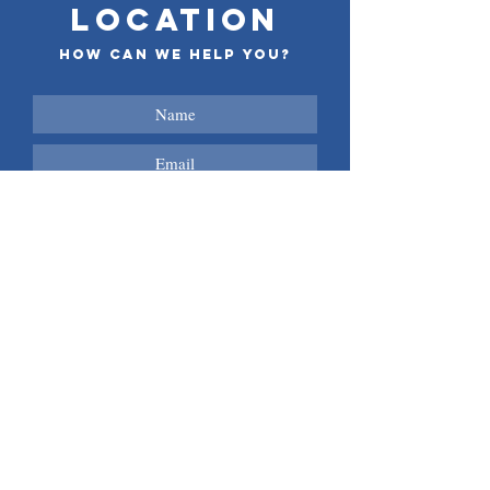
LOCATION
How can we help you?
Submit