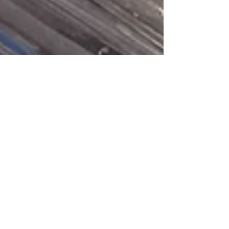
Samantha Blank
Aug 25, 2021
2 min read
Species
Highlight:
Striped Bass