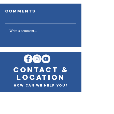
Comments
Write a comment...
Oyster
Cedar P
Availability
Salmon
CONTACT &
LOCATION
How can we help you?