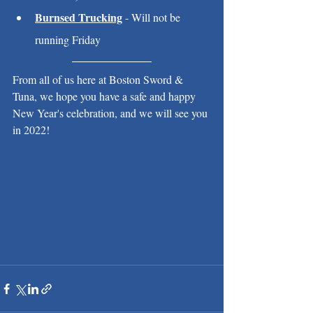
Burnsed Trucking
 - Will not be 
running Friday
From all of us here at Boston Sword & 
Tuna, we hope you have a safe and happy 
New Year's celebration, and we will see you 
in 2022!