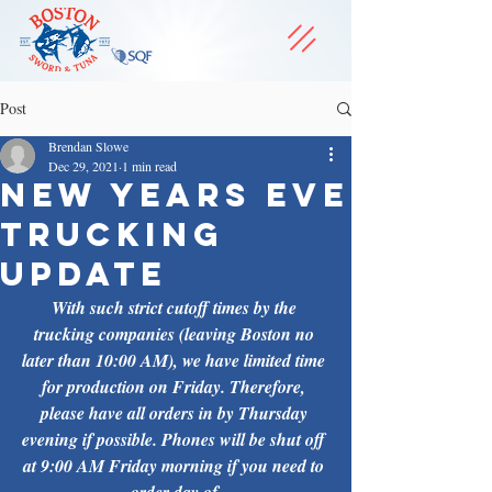
Post
Brendan Slowe
Dec 29, 2021
1 min read
New Years Eve
Trucking
Update
With such strict cutoff times by the 
trucking companies (leaving Boston no 
later than 10:00 AM), we have limited time 
for production on Friday. Therefore, 
please have all orders in by Thursday 
evening if possible. Phones will be shut off 
at 9:00 AM Friday morning if you need to 