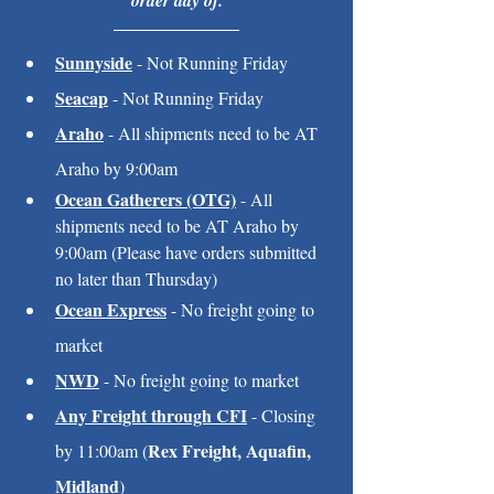
order day of.
Sunnyside
 - Not Running Friday
Seacap
 - Not Running Friday
Araho
 - All shipments need to be AT 
Araho by 9:00am
Ocean Gatherers (OTG)
 - All 
shipments need to be AT Araho by 
9:00am (Please have orders submitted 
no later than Thursday)
Ocean Express
 - No freight going to 
market
NWD
 - No freight going to market
Any Freight through CFI
 - Closing 
Rex Freight, Aquafin, 
by 11:00am (
Midland
)