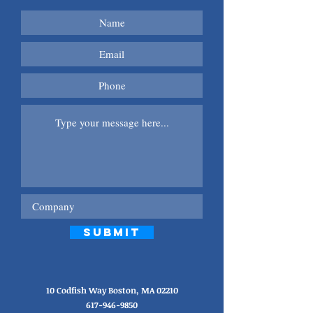
Submit
10 Codfish Way Boston, MA 02210
617-946-9850