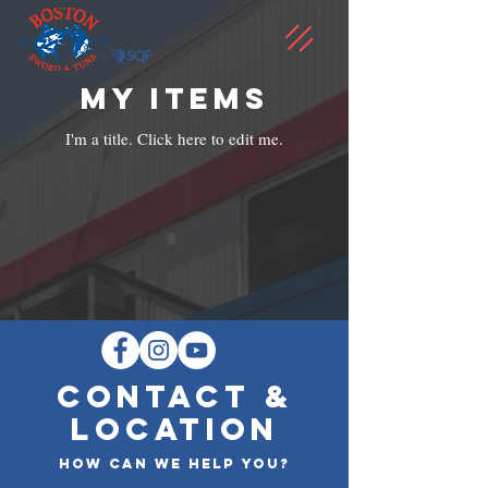
My Items
I'm a title. ​Click here to edit me.
CONTACT &
LOCATION
How can we help you?